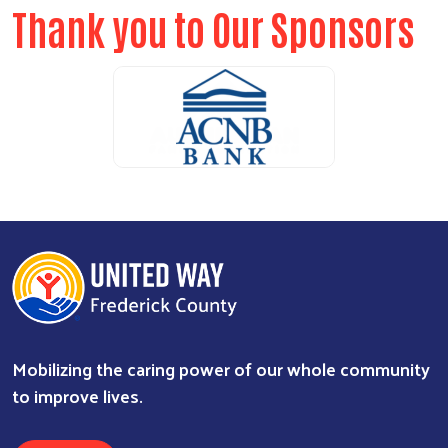
Thank you to Our Sponsors
Search
SEARCH
ALICE Report Sponsor
ALICE Report Sponsor
RUN Sponsor
Mobilizing the caring power of our whole community
to improve lives.