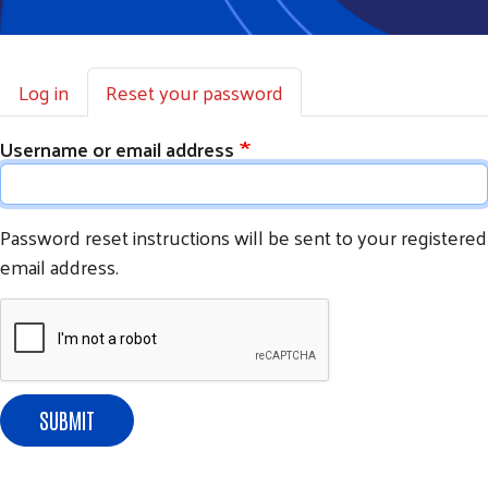
Primary tabs
Log in
Reset your password
Username or email address
Password reset instructions will be sent to your registered
email address.
SUBMIT