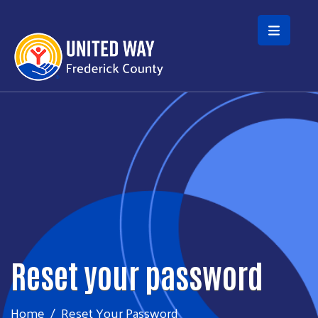
Skip to main content
Reset your password
Home
Reset Your Password