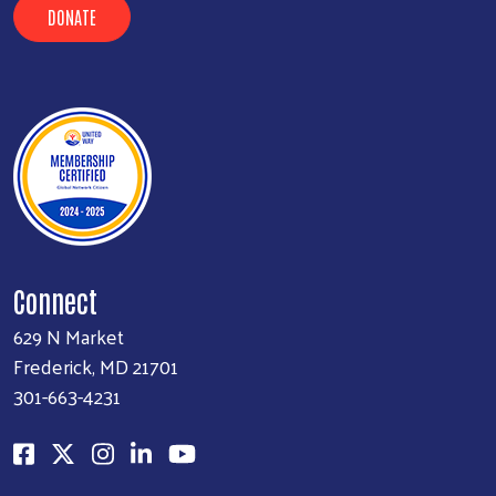
DONATE
Connect
629 N Market
Frederick, MD 21701
301-663-4231