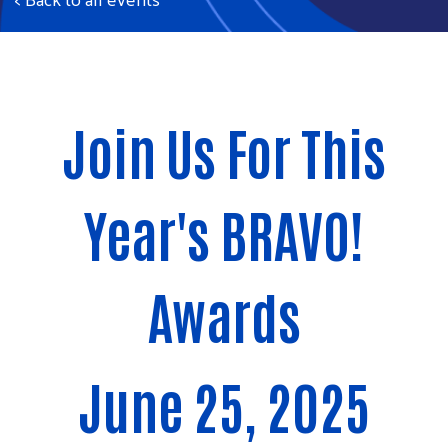
Join Us For This
Year's BRAVO!
Awards
June 25, 2025