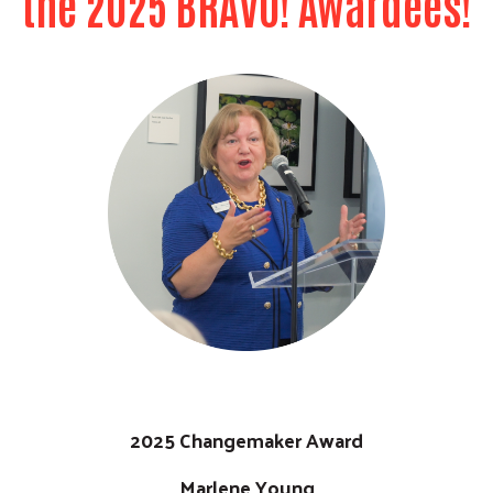
the 2025 BRAVO! Awardees!
Previous
Next
2025 Changemaker Award
Marlene Young