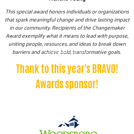
This special award honors individuals or organizations
that spark meaningful change and drive lasting impact
in our community. Recipients of the Changemaker
Award exemplify what it means to lead with purpose,
uniting people, resources, and ideas to break down
Search
barriers and achieve bold, transformative goals.
SEARCH
Thank to this year's BRAVO!
Awards sponsor!