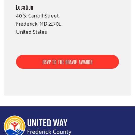
Location
40 S. Carroll Street
Frederick
,
MD
21701
United States
RSVP TO THE BRAVO! AWARDS