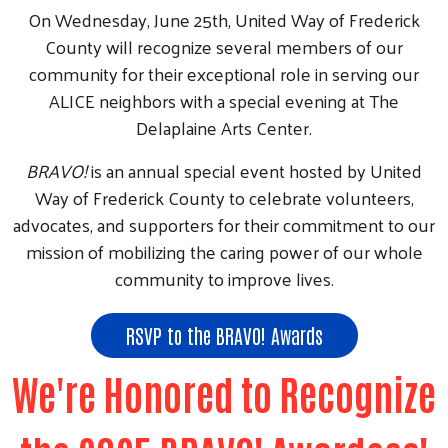
On Wednesday, June 25th, United Way of Frederick
County will recognize several members of our
community for their exceptional role in serving our
ALICE neighbors with a special evening at The
Delaplaine Arts Center.
BRAVO!
is an annual special event hosted by United
Way of Frederick County to celebrate volunteers,
advocates, and supporters for their commitment to our
mission of mobilizing the caring power of our whole
community to improve lives.
RSVP to the BRAVO! Awards
We're Honored to Recognize