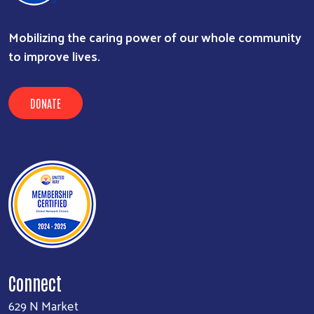
Mobilizing the caring power of our whole community
to improve lives.
DONATE
Connect
629 N Market