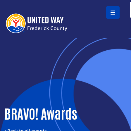
Skip to main content
BRAVO! Awards
< Back to all events