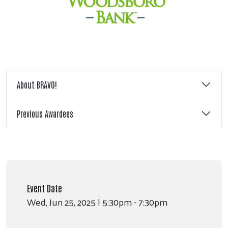
About BRAVO!
Previous Awardees
Event Date
Wed, Jun 25, 2025 | 5:30pm - 7:30pm