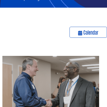
Calendar