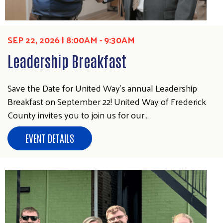
SEP 22, 2026 | 8:00AM - 9:30AM
Leadership Breakfast
Save the Date for United Way's annual Leadership
Breakfast on September 22! United Way of Frederick
County invites you to join us for our…
EVENT DETAILS