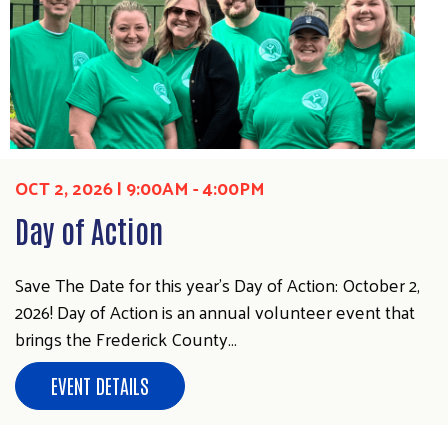
Search
OCT 2, 2026 | 9:00AM - 4:00PM
SEARCH
Day of Action
Save The Date for this year's Day of Action: October 2,
2026! Day of Action is an annual volunteer event that
brings the Frederick County…
EVENT DETAILS