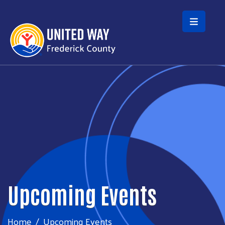
Skip to main content
Upcoming Events
Home
Upcoming Events