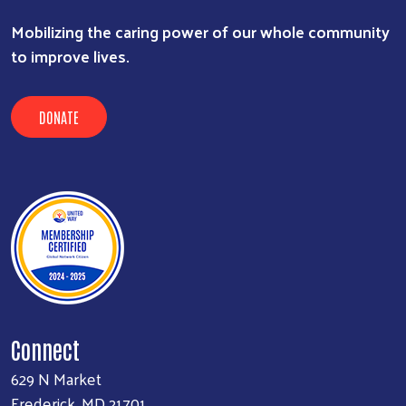
Mobilizing the caring power of our whole community
to improve lives.
DONATE
Connect
629 N Market
Frederick, MD 21701