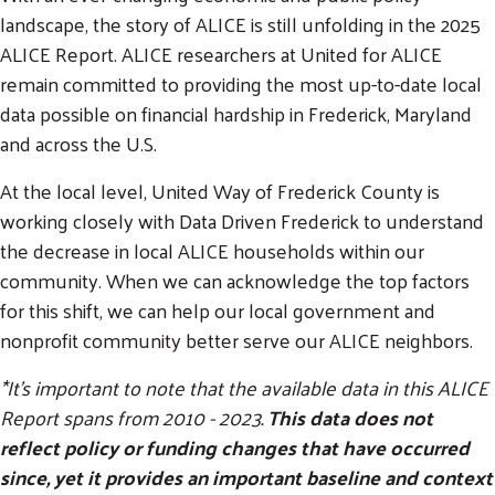
landscape, the story of ALICE is still unfolding in the 2025
ALICE Report. ALICE researchers at United for ALICE
remain committed to providing the most up-to-date local
data possible on financial hardship in Frederick, Maryland
and across the U.S.
At the local level, United Way of Frederick County is
working closely with Data Driven Frederick to understand
the decrease in local ALICE households within our
community. When we can acknowledge the top factors
for this shift, we can help our local government and
nonprofit community better serve our ALICE neighbors.
*It's important to note that the available data in this ALICE
Report spans from 2010 - 2023.
This data does not
reflect policy or funding changes that have occurred
since, yet it provides an important baseline and context