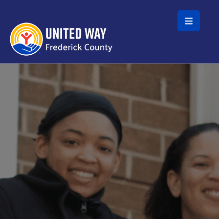
Skip to main content