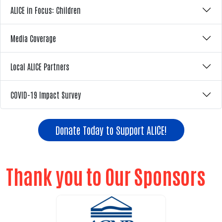
ALICE in Focus: Children
Media Coverage
Local ALICE Partners
COVID-19 Impact Survey
Donate Today to Support ALICE!
Thank you to Our Sponsors