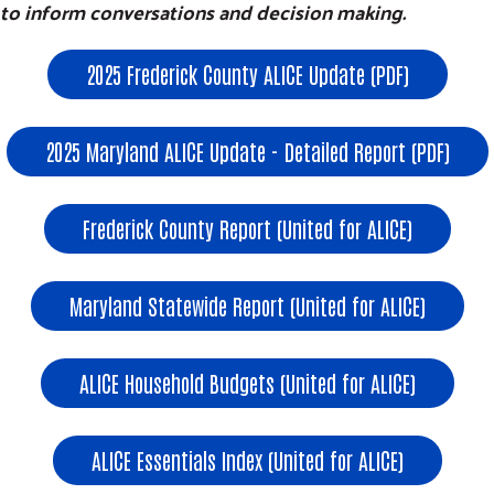
to inform conversations and decision making.
2025 Frederick County ALICE Update (PDF)
2025 Maryland ALICE Update - Detailed Report (PDF)
Frederick County Report (United for ALICE)
Maryland Statewide Report (United for ALICE)
ALICE Household Budgets (United for ALICE)
ALICE Essentials Index (United for ALICE)