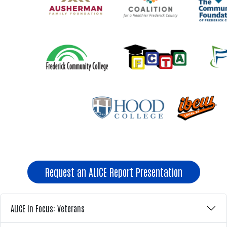
Request an ALICE Report Presentation
ALICE in Focus: Veterans