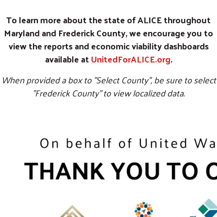
To learn more about the state of ALICE throughout
Maryland and Frederick County, we encourage you to
view the reports and economic viability dashboards
available at
UnitedForALICE.org
.
When provided a box to "Select County", be sure to select
"Frederick County" to view localized data.