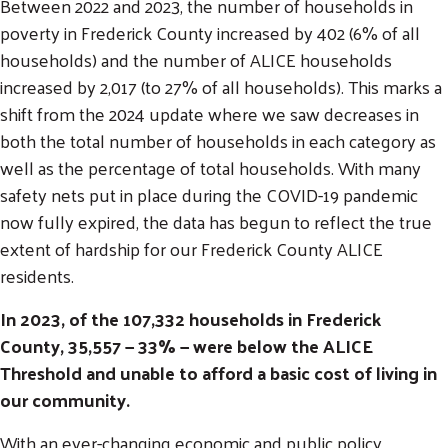
Between 2022 and 2023, the number of households in
poverty in Frederick County increased by 402 (6% of all
households) and the number of ALICE households
increased by 2,017 (to 27% of all households). This marks a
shift from the 2024 update where we saw decreases in
both the total number of households in each category as
well as the percentage of total households. With many
safety nets put in place during the COVID-19 pandemic
now fully expired, the data has begun to reflect the true
extent of hardship for our Frederick County ALICE
residents.
In 2023, of the 107,332 households in Frederick
County, 35,557 — 33% — were below the ALICE
Threshold and unable to afford a basic cost of living in
our community.
With an ever-changing economic and public policy