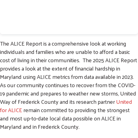
The ALICE Report is a comprehensive look at working
individuals and families who are unable to afford a basic
cost of living in their communities. The 2025 ALICE Report
provides a look at the extent of financial hardship in
Maryland using ALICE metrics from data available in 2023.
As our community continues to recover from the COVID-
19 pandemic and prepares to weather new storms, United
Way of Frederick County and its research partner
United
for ALICE
remain committed to providing the strongest
and most up-to-date local data possible on ALICE in
Maryland and in Frederick County.