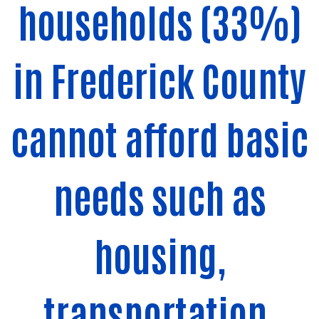
households (33%)
in Frederick County
cannot afford basic
needs such as
housing,
transportation,