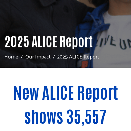
2025 ALICE Report
Home
Our Impact
2025 ALICE Report
New ALICE Report
shows 35,557