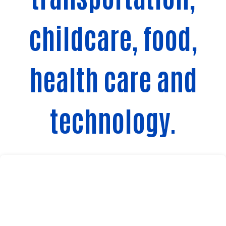
childcare, food,
health care and
technology.