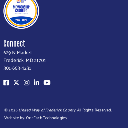
Connect
629 N Market
Frederick, MD 21701
301-663-4231
Search
©
2026
United Way of Frederick County
. All Rights Reserved.
Website by:
OneEach Technologies