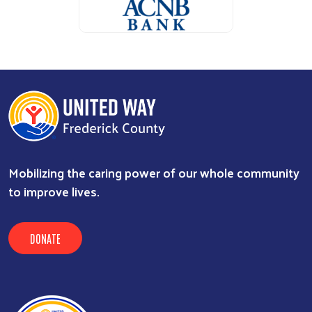
ALICE Report Sponsor
ALICE Report Sponsor
RUN Sponsor
Mobilizing the caring power of our whole community
to improve lives.
DONATE