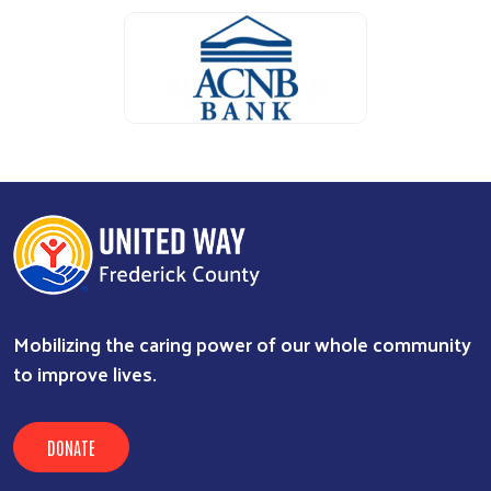
Search
ALICE Report Sponsor
ALICE Report Sponsor
RUN Sponsor
Mobilizing the caring power of our whole community
to improve lives.
DONATE