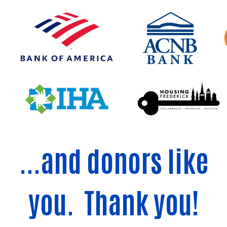
...and donors like
you. Thank you!