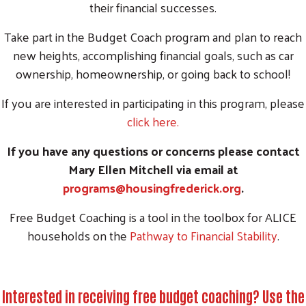
their financial successes.
Take part in the Budget Coach program and plan to reach
new heights, accomplishing financial goals, such as car
ownership, homeownership, or going back to school!
If you are interested in participating in this program, please
click here.
If you have any questions or concerns please contact
Mary Ellen Mitchell via email at
programs@housingfrederick.org
.
Free Budget Coaching is a tool in the toolbox for ALICE
households on the
Pathway to Financial Stability
.
Interested in receiving free budget coaching? Use the