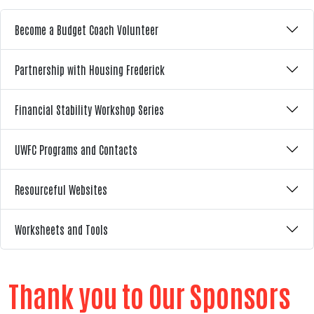
Become a Budget Coach Volunteer
Partnership with Housing Frederick
Financial Stability Workshop Series
UWFC Programs and Contacts
Resourceful Websites
Worksheets and Tools
Thank you to Our Sponsors