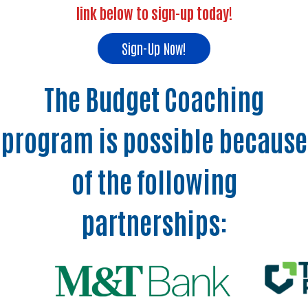
link below to sign-up today!
Sign-Up Now!
The Budget Coaching
program is possible because
of the following
partnerships: