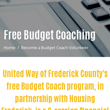
Free Budget Coaching
Home
Become a Budget Coach Volunteer
United Way of Frederick County's
free
Budget Coach program, in
partnership with Housing