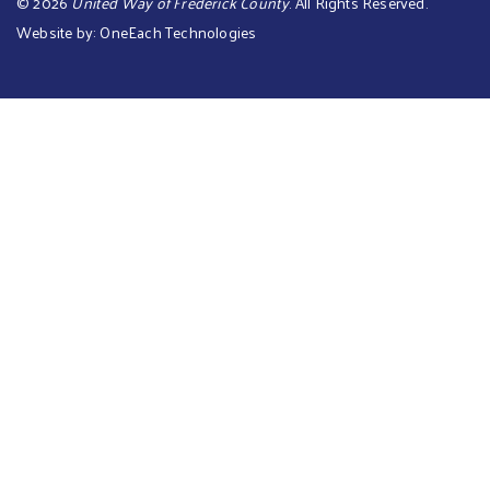
©
2026
United Way of Frederick County
. All Rights Reserved.
Website by:
OneEach Technologies