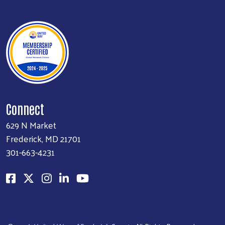
Connect
629 N Market
Frederick, MD 21701
301-663-4231