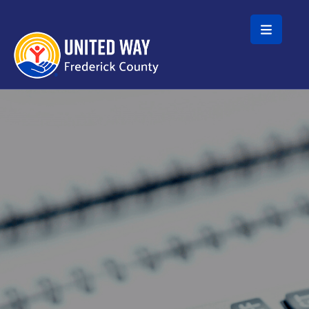
Skip to main content