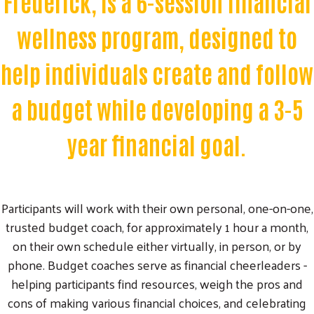
Frederick, is a 6-session financial
wellness program, designed to
help individuals create and follow
a budget while developing a 3-5
year financial goal.
Participants will work with their own personal, one-on-one,
trusted budget coach, for approximately 1 hour a month,
on their own schedule either virtually, in person, or by
phone. Budget coaches serve as financial cheerleaders -
helping participants find resources, weigh the pros and
cons of making various financial choices, and celebrating