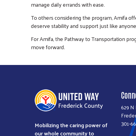
manage daily errands with ease.
To others considering the program, Amifa offe
deserve stability and support just like anyone
For Amifa, the Pathway to Transportation prog
move forward.
Conn
629 N
Freder
301-66
Mobilizing the caring power of
our whole community to