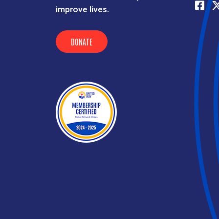
improve lives.
DONATE