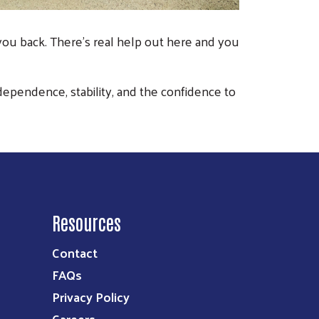
 you back. There’s real help out here and you
dependence, stability, and the confidence to
Resources
Contact
FAQs
Privacy Policy
Careers