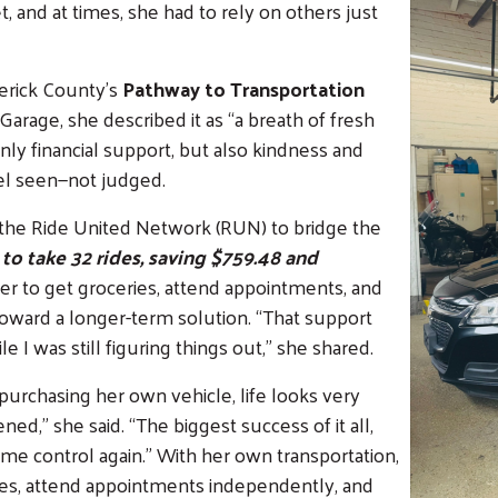
 and at times, she had to rely on others just
erick County’s
Pathway to Transportation
rage, she described it as “a breath of fresh
nly financial support, but also kindness and
l seen—not judged.
n the Ride United Network (RUN) to bridge the
to take 32 rides, saving $759.48 and
er to get groceries, attend appointments, and
oward a longer-term solution. “That support
I was still figuring things out,” she shared.
urchasing her own vehicle, life looks very
pened,” she said. “The biggest success of it all,
some control again.” With her own transportation,
ures, attend appointments independently, and