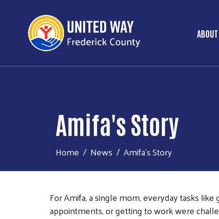
ABOUT
Ma
Amifa's Story
Home
News
Amifa's Story
For Amifa, a single mom, everyday tasks like 
appointments, or getting to work were challen