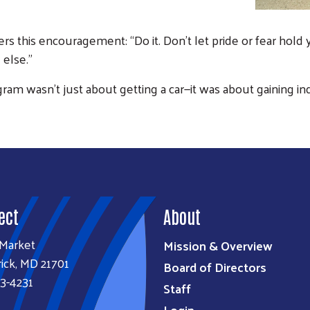
rs this encouragement: “Do it. Don’t let pride or fear hold
Search
 else.”
SEARCH
ram wasn’t just about getting a car—it was about gaining in
ect
About
 Market
Mission & Overview
ick, MD 21701
Board of Directors
3-4231
Staff
Login