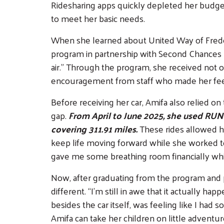
Ridesharing apps quickly depleted her budget,
to meet her basic needs.
When she learned about United Way of Fred
program in partnership with Second Chances Ga
air.” Through the program, she received not o
encouragement from staff who made her fee
Before receiving her car, Amifa also relied o
gap.
From April to June 2025, she used RUN 
covering 311.91 miles.
These rides allowed h
keep life moving forward while she worked t
gave me some breathing room financially while 
Now, after graduating from the program and p
different. “I’m still in awe that it actually hap
besides the car itself, was feeling like I had 
Amifa can take her children on little advent